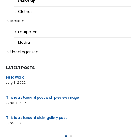
Clerkship
Clothes
Markup
Equipollent
Media
Uncategorized
LATEST POSTS
Hello world!
Thi
July 5, 2022
June
This is a stardard post with preview image
Thi
June 13, 2016
Jun
This is a stardard slider gallery post
Thi
June 13, 2016
May