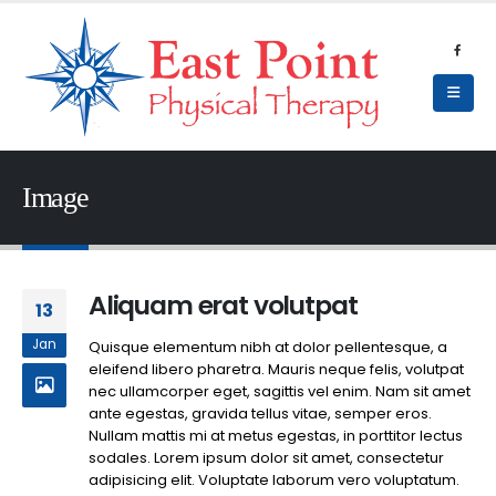
Image
Aliquam erat volutpat
13
Jan
Quisque elementum nibh at dolor pellentesque, a
eleifend libero pharetra. Mauris neque felis, volutpat
nec ullamcorper eget, sagittis vel enim. Nam sit amet
ante egestas, gravida tellus vitae, semper eros.
Nullam mattis mi at metus egestas, in porttitor lectus
sodales. Lorem ipsum dolor sit amet, consectetur
adipisicing elit. Voluptate laborum vero voluptatum.