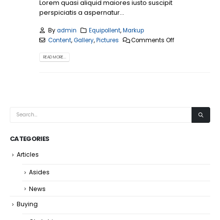
Lorem quasi aliquid maiores iusto suscipit
perspiciatis a aspernatur...
By
admin
Equipollent
,
Markup
Content
,
Gallery
,
Pictures
Comments Off
READ MORE...
CATEGORIES
Articles
Asides
News
Buying