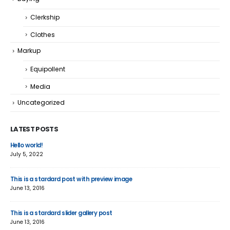
Clerkship
Clothes
Markup
Equipollent
Media
Uncategorized
LATEST POSTS
Hello world!
Thi
July 5, 2022
June
This is a stardard post with preview image
Thi
June 13, 2016
Jun
This is a stardard slider gallery post
Thi
June 13, 2016
May