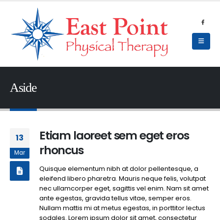
Aside
Etiam laoreet sem eget eros
13
rhoncus
Mar
Quisque elementum nibh at dolor pellentesque, a
eleifend libero pharetra. Mauris neque felis, volutpat
nec ullamcorper eget, sagittis vel enim. Nam sit amet
ante egestas, gravida tellus vitae, semper eros.
Nullam mattis mi at metus egestas, in porttitor lectus
sodales. Lorem ipsum dolor sit amet, consectetur