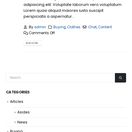
adipisicing elit. Voluptate laborum vero voluptatum.
Lorem quasi aliquid maiores iusto suscipit
perspiciatis a aspernatur...
By
admin
Buying
,
Clothes
Chat
,
Content
Comments Off
READ MORE...
CATEGORIES
Articles
Asides
News
Buying