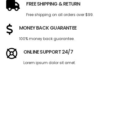
FREE SHIPPING & RETURN
Free shipping on all orders over $99.
MONEY BACK GUARANTEE
100% money back guarantee.
ONLINE SUPPORT 24/7
Lorem ipsum dolor sit amet.